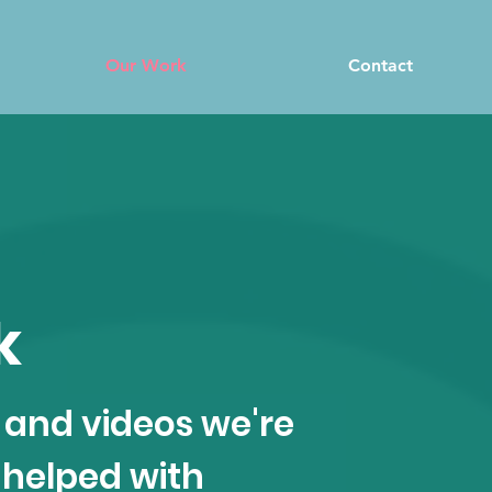
Our Work
Contact
k
 and videos we're
 helped with