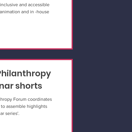
inclusive and accessible
animation and in -house
 Philanthropy
ar shorts
nthropy Forum coordinates
 to assemble highlights
r series'.