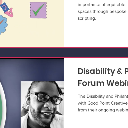
importance of equitable, 
spaces through bespoke 
scripting.
Disability &
Forum Webin
The Disability and Phila
with Good Point Creative
from their ongoing webina