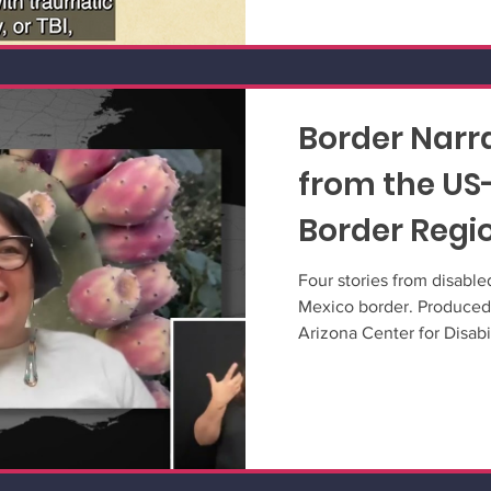
Border Narra
from the US
Border Regi
Four stories from disabled
Mexico border. Produced
Arizona Center for Disabi