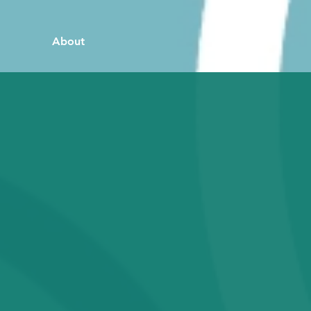
About