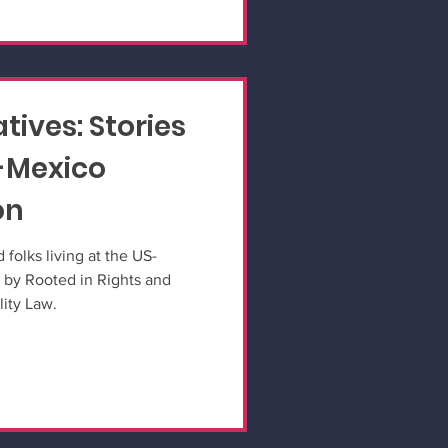
tives: Stories
-Mexico
on
 folks living at the US-
 by Rooted in Rights and
lity Law.