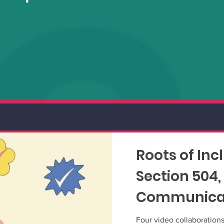
Roots of Inc
Section 504,
Communicat
shorts
Four video collaboration