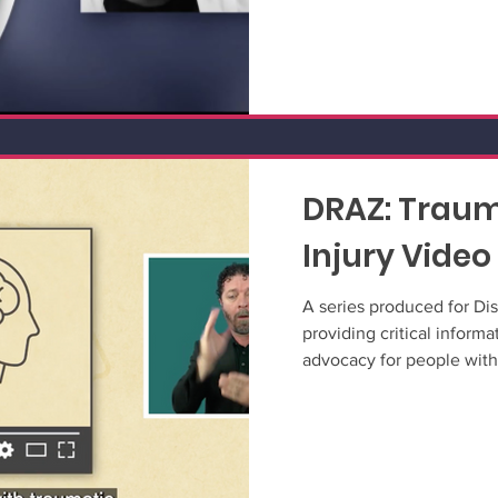
DRAZ: Traum
Injury Video
A series produced for Dis
providing critical informat
advocacy for people with