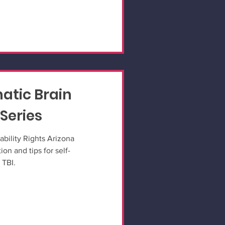
atic Brain
 Series
ability Rights Arizona
ion and tips for self-
 TBI.