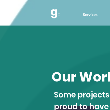
Services
Our Wor
Some projects
proud to have