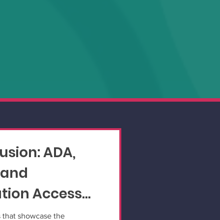
lusion: ADA,
 and
ion Access
s that showcase the